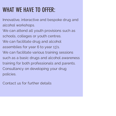
WHAT WE HAVE TO OFFER:
Innovative, interactive and bespoke drug and
alcohol workshops.
We can attend all youth provisions such as
schools, colleges or youth centres.
We can facilitate drug and alcohol
assemblies for year 6 to year 13's.
We can facilitate various training sessions
such as a basic drugs and alcohol awareness
training for both professionals and parents.
Consultancy on developing your drug
policies.
Contact us for further details