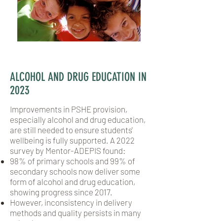
ALCOHOL AND DRUG EDUCATION IN
2023
Improvements in PSHE provision,
especially alcohol and drug education,
are still needed to ensure students'
wellbeing is fully supported. A 2022
survey by Mentor-ADEPIS found:
98% of primary schools and 99% of
secondary schools now deliver some
form of alcohol and drug education,
showing progress since 2017.
However, inconsistency in delivery
methods and quality persists in many