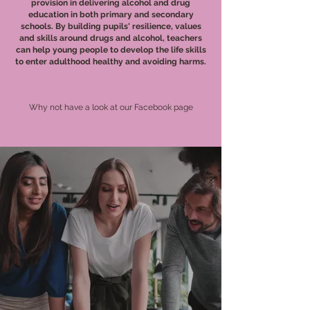
provision in delivering alcohol and drug
education in both primary and secondary
schools. By building pupils' resilience, values
and skills around drugs and alcohol, teachers
can help young people to develop the life skills
to enter adulthood healthy and avoiding harms.
Why not have a look at our Facebook page