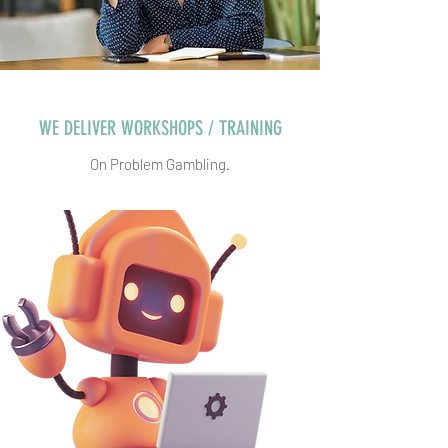
WE DELIVER WORKSHOPS / TRAINING
On Problem Gambling.