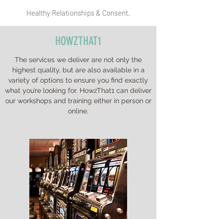
Healthy Relationships & Consent.
HOWZTHAT1
The services we deliver are not only the
highest quality, but are also available in a
variety of options to ensure you find exactly
what you’re looking for. HowzThat1 can deliver
our workshops and training either in person or
online.