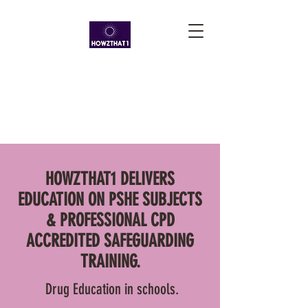
HOWZTHAT1 DELIVERS
EDUCATION ON PSHE SUBJECTS
& PROFESSIONAL CPD
ACCREDITED SAFEGUARDING
TRAINING.
Drug Education in schools.