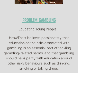
PROBLEM GAMBLING
Educating Young People..
.
HowzThat1 believes passionately that
education on the risks associated with
gambling is an essential part of tackling
gambling-related harms, and that gambling
should have parity with education around
other risky behaviours such as drinking,
smoking or taking drugs.
The work we are doing complements that
which the PSHE Association are conducting in
partnership with GambleAware to support
children and young people to understand,
and avoid, risks associated with gambling,
and also supports the statutory Health