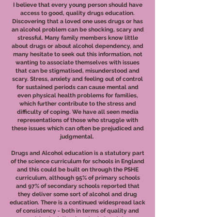
I believe that every young person should have
access to good, quality drugs education.
Discovering that a loved one uses drugs or has
an alcohol problem can be shocking, scary and
stressful. Many family members know little
about drugs or about alcohol dependency, and
many hesitate to seek out this information, not
wanting to associate themselves with issues
that can be stigmatised, misunderstood and
scary. Stress, anxiety and feeling out of control
for sustained periods can cause mental and
even physical health problems for families,
which further contribute to the stress and
difficulty of coping. We have all seen media
representations of those who struggle with
these issues which can often be prejudiced and
judgmental.
Drugs and Alcohol education is a statutory part
of the science curriculum for schools in England
and this could be built on through the PSHE
curriculum, although 95% of primary schools
and 97% of secondary schools reported that
they deliver some sort of alcohol and drug
education. There is a continued widespread lack
of consistency - both in terms of quality and