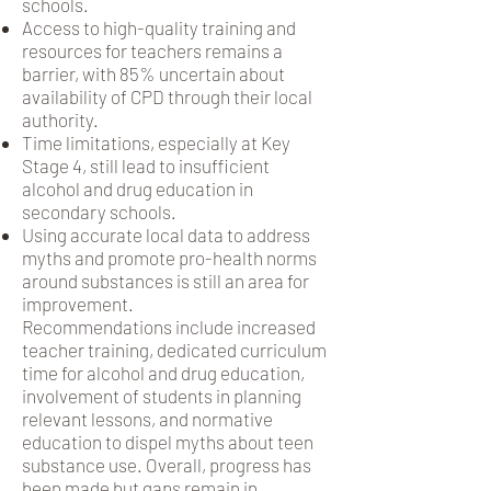
schools.
Access to high-quality training and
resources for teachers remains a
barrier, with 85% uncertain about
availability of CPD through their local
authority.
Time limitations, especially at Key
Stage 4, still lead to insufficient
alcohol and drug education in
secondary schools.
Using accurate local data to address
myths and promote pro-health norms
around substances is still an area for
improvement.
Recommendations include increased
teacher training, dedicated curriculum
time for alcohol and drug education,
involvement of students in planning
relevant lessons, and normative
education to dispel myths about teen
substance use. Overall, progress has
been made but gaps remain in