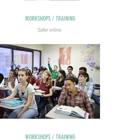
WORKSHOPS / TRAINING
Safer online.
WORKSHOPS / TRAINING