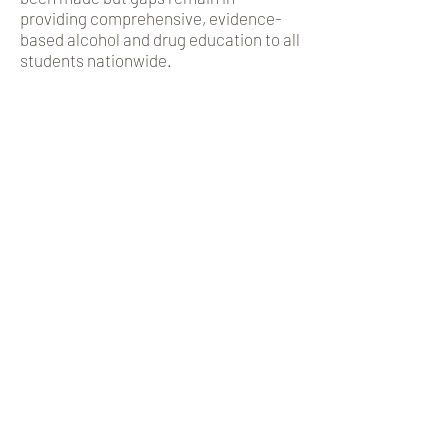
providing comprehensive, evidence-
based alcohol and drug education to all
students nationwide.