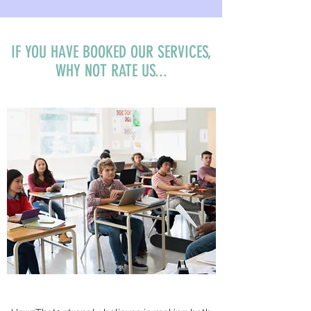
IF YOU HAVE BOOKED OUR SERVICES,
WHY NOT RATE US...