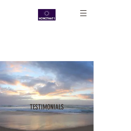
TESTIMONIALS