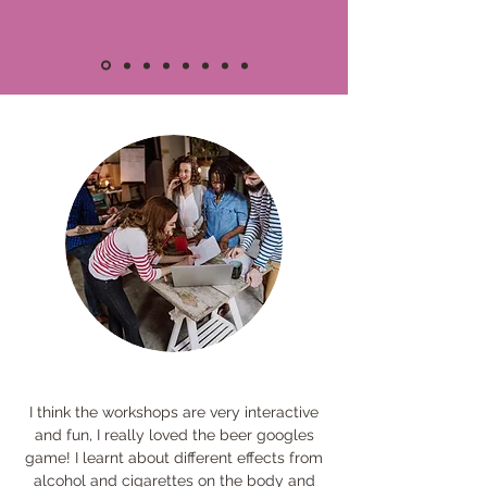
I think the workshops are very interactive
and fun, I really loved the beer googles
game! I learnt about different effects from
alcohol and cigarettes on the body and