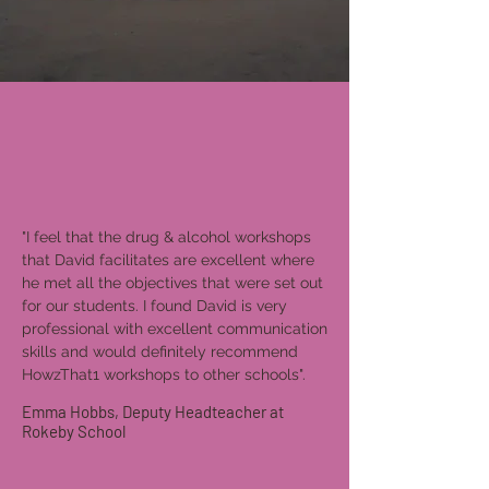
"I feel that the drug & alcohol workshops
that David facilitates are excellent where
he met all the objectives that were set out
for our students. I found David is very
professional with excellent communication
skills and would definitely recommend
HowzThat1 workshops to other schools".
Emma Hobbs, Deputy Headteacher at
Rokeby School