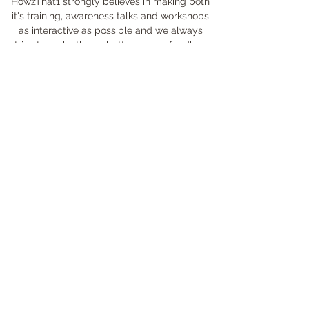
HowzThat1 strongly believes in making both
it's training, awareness talks and workshops
as interactive as possible and we always
strive to make things better so any feedback
is appreciated. Please leave your feedback
here and if you have any questions, please let
us know by sending us a direct email