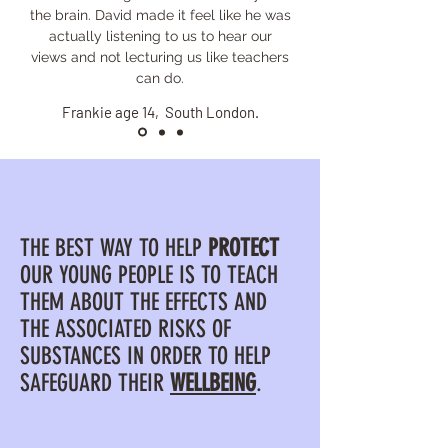
the brain. David made it feel like he was
actually listening to us to hear our
views and not lecturing us like teachers
can do.
Frankie age 14, South London.
THE BEST WAY TO HELP
PROTECT
OUR YOUNG PEOPLE IS TO TEACH
THEM ABOUT THE EFFECTS AND
THE ASSOCIATED RISKS OF
SUBSTANCES IN ORDER TO HELP
SAFEGUARD THEIR
WELLBEING
.